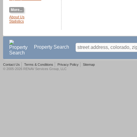
More...
About Us
Statistics
Property Search
Contact Us
Terms & Conditions
Privacy Policy
Sitemap
© 2005-2026 RENAV Services Group, LLC