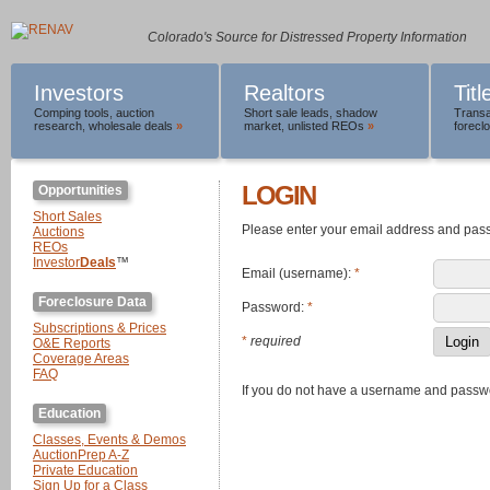
Colorado's Source for Distressed Property Information
Investors
Realtors
Tit
Comping tools
,
auction
Short sale leads
,
shadow
Transa
research
,
wholesale deals
»
market
,
unlisted REOs
»
foreclo
LOGIN
Opportunities
Short Sales
Please enter your email address and pas
Auctions
REOs
Investor
Deals
™
Email (username):
*
Foreclosure Data
Password:
*
Subscriptions & Prices
*
required
O&E Reports
Coverage Areas
FAQ
If you do not have a username and passw
Education
Classes, Events & Demos
AuctionPrep A-Z
Private Education
Sign Up for a Class