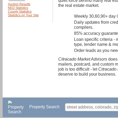
quiet force behind many real est
Auction Results
the real estate market.
NED Statistics
County Statistics
Statistics on Your Site
Weekly 30,60,90+ day la
Daily updates from cred
compilers.
85% accuracy guarante
Loan specific criteria 
type, lender name & mor
Order leads as you nee
Citracado Market Advisors
does 
mailers, postcard, and custom m
job is too difficult - let
Citracado 
deserve to build your business.
Property Search