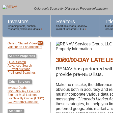
Colorado's Source for Distressed Property Information
Investors
Realtors
Tit
Comping tools
,
auction
Short sale leads
,
shadow
Transa
research
,
wholesale deals
»
market
,
unlisted REOs
»
foreclo
Getting Started Video
NEW
Vote for an Enhancement
Search Properties
30/60/90-DAY LATE LI
Quick Search
Advanced Search
RENAV has partnered wit
Current Auctions
Prefiltered Searches
provide pre-NED lists.
Other Services
Make no mistake, the difference
InvestorDeals
obvious both in accuracy and re
30/60/90-Day Late Lists
must incorporate various data 
Expired MLS Listings
For Sale By Owner (FSBO)
messaging.
Citracado Market A
CO Property Database
these strategies, but help you f
preferred geographic market and 
Statistics