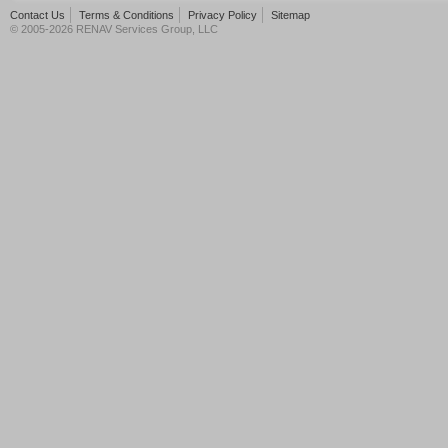
Contact Us
Terms & Conditions
Privacy Policy
Sitemap
© 2005-2026 RENAV Services Group, LLC