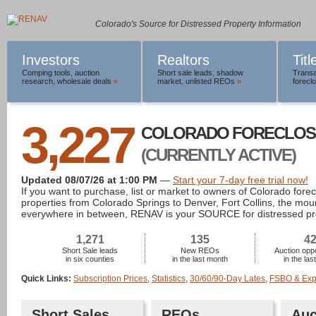
Colorado's Source for Distressed Property Information
Investors
Realtors
Tit
Comping tools
,
auction
Short sale leads
,
shadow
Transa
research
,
wholesale deals
»
market
,
unlisted REOs
»
foreclo
3,227
COLORADO FORECLOS
(CURRENTLY ACTIVE)
Updated 08/07/26 at 1:00 PM
—
Start your 7-day free trial now!
If you want to purchase, list or market to owners of Colorado fore
properties from Colorado Springs to Denver, Fort Collins, the mou
everywhere in between, RENAV is your SOURCE for distressed pr
1,271
135
4
Short Sale leads
New REOs
Auction oppo
in six counties
in the last month
in the la
Quick Links:
Subscription Prices
,
Statistics
,
30/60/90-Day Lates
,
FSBO & Expi
Short Sales
REOs
Auc