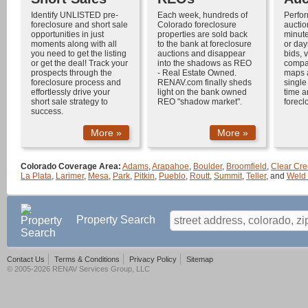
Identify UNLISTED
pre-
Each week, hundreds of
Perfo
foreclosure
and
short sale
Colorado foreclosure
auctio
opportunities in just
properties
are sold back
minute
moments along with all
to the bank at
foreclosure
or day
you need to get the listing
auctions
and disappear
bids, v
or get the deal! Track your
into the shadows as
REO
compar
prospects through the
-
Real Estate Owned
.
maps 
foreclosure process
and
RENAV.com finally sheds
single
effortlessly drive your
light on the bank owned
time a
short sale
strategy to
REO "shadow market".
forecl
success.
More »
More »
Colorado Coverage Area:
Adams
,
Arapahoe
,
Boulder
,
Broomfield
,
Clear Cre
La Plata
,
Larimer
,
Mesa
,
Park
,
Pitkin
,
Pueblo
,
Routt
,
Summit
,
Teller
, and
Weld
Property Search
Contact Us
Terms & Conditions
Privacy Policy
Sitemap
© 2005-2026 RENAV Services Group, LLC