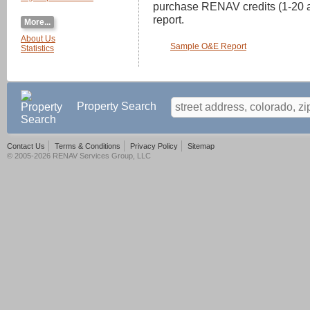
purchase RENAV credits (1-20 at 
report.
More...
About Us
Sample O&E Report
Statistics
Property Search
Contact Us
Terms & Conditions
Privacy Policy
Sitemap
© 2005-2026 RENAV Services Group, LLC