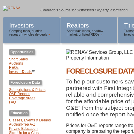
Colorado's Source for Distressed Property Information
Investors
Realtors
Tit
Comping tools
,
auction
Short sale leads
,
shadow
Transa
research
,
wholesale deals
»
market
,
unlisted REOs
»
foreclo
Opportunities
Short Sales
Auctions
REOs
FORECLOSURE DAT
Investor
Deals
™
To help our customers s
Foreclosure Data
partnered with First Integr
Subscriptions & Prices
reliable and comprehensi
O&E Reports
Coverage Areas
for the affordable price of 
FAQ
O&E" from the subject prop
Education
notified once the report h
Classes, Events & Demos
AuctionPrep A-Z
Prices for O&E reports range fr
Private Education
company is preparing the report.
Sign Up for a Class