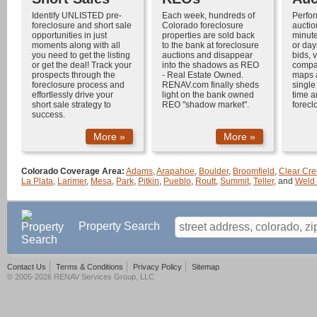
Identify UNLISTED
pre-
Each week, hundreds of
Perfo
foreclosure
and
short sale
Colorado foreclosure
auctio
opportunities in just
properties
are sold back
minute
moments along with all
to the bank at
foreclosure
or day
you need to get the listing
auctions
and disappear
bids, v
or get the deal! Track your
into the shadows as
REO
compar
prospects through the
-
Real Estate Owned
.
maps 
foreclosure process
and
RENAV.com finally sheds
single
effortlessly drive your
light on the bank owned
time a
short sale
strategy to
REO "shadow market".
forecl
success.
More »
More »
Colorado Coverage Area:
Adams
,
Arapahoe
,
Boulder
,
Broomfield
,
Clear Cre
La Plata
,
Larimer
,
Mesa
,
Park
,
Pitkin
,
Pueblo
,
Routt
,
Summit
,
Teller
, and
Weld
Property Search
Contact Us
Terms & Conditions
Privacy Policy
Sitemap
© 2005-2026 RENAV Services Group, LLC