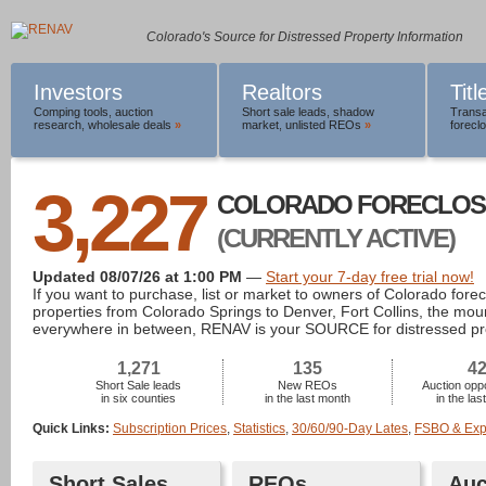
Colorado's Source for Distressed Property Information
Investors
Realtors
Tit
Comping tools
,
auction
Short sale leads
,
shadow
Transa
research
,
wholesale deals
»
market
,
unlisted REOs
»
foreclo
3,227
COLORADO FORECLOS
(CURRENTLY ACTIVE)
Updated 08/07/26 at 1:00 PM
—
Start your 7-day free trial now!
If you want to purchase, list or market to owners of Colorado fore
properties from Colorado Springs to Denver, Fort Collins, the mou
everywhere in between, RENAV is your SOURCE for distressed pr
1,271
135
4
Short Sale leads
New REOs
Auction oppo
in six counties
in the last month
in the la
Quick Links:
Subscription Prices
,
Statistics
,
30/60/90-Day Lates
,
FSBO & Expi
Short Sales
REOs
Auc