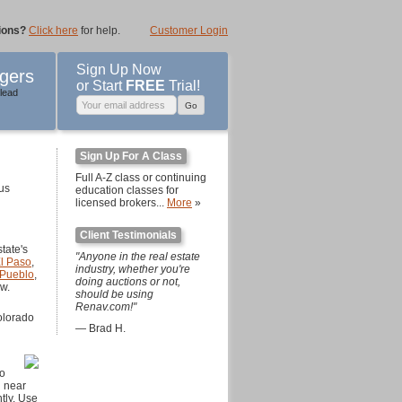
ions?
Click here
for help.
Customer Login
Sign Up Now
gers
or Start
FREE
Trial!
lead
Sign Up For A Class
Full A-Z class or continuing
ous
education classes for
licensed brokers...
More
»
Client Testimonials
tate's
"Anyone in the real estate
l Paso
,
industry, whether you're
Pueblo
,
doing auctions or not,
ow.
should be using
Renav.com!"
olorado
— Brad H.
to
d near
tly. Use