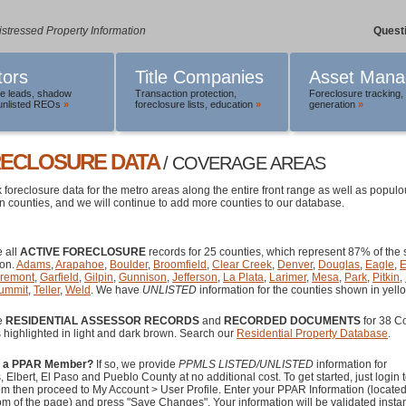
istressed Property Information
Quest
tors
Title Companies
Asset Mana
le leads
,
shadow
Transaction protection
,
Foreclosure tracking
,
unlisted REOs
»
foreclosure lists
,
education
»
generation
»
ECLOSURE DATA
/ COVERAGE AREAS
 foreclosure data for the metro areas along the entire front range as well as popul
 counties, and we will continue to add more counties to our database.
 all
ACTIVE FORECLOSURE
records for 25 counties, which represent 87% of the s
ion.
Adams
,
Arapahoe
,
Boulder
,
Broomfield
,
Clear Creek
,
Denver
,
Douglas
,
Eagle
,
E
remont
,
Garfield
,
Gilpin
,
Gunnison
,
Jefferson
,
La Plata
,
Larimer
,
Mesa
,
Park
,
Pitkin
,
ummit
,
Teller
,
Weld
. We have
UNLISTED
information for the counties shown in yell
e
RESIDENTIAL ASSESSOR RECORDS
and
RECORDED DOCUMENTS
for 38 C
 highlighted in light and dark brown. Search our
Residential Property Database
.
u a PPAR Member?
If so, we provide
PPMLS LISTED/UNLISTED
information for
 Elbert, El Paso and Pueblo County at no additional cost. To get started, just login 
m then proceed to My Account > User Profile. Enter your PPAR Information (locate
om of the page) and press "Save Changes". Your information will be validated instan