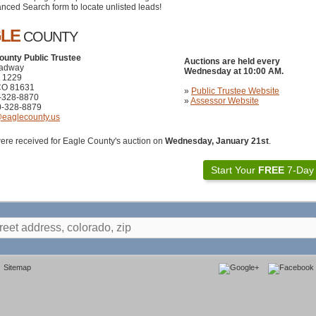
nced Search form to locate unlisted leads!
GLE
COUNTY
ounty Public Trustee
Auctions are held every
oadway
Wednesday at 10:00 AM.
x 1229
CO 81631
»
Public Trustee Website
0-328-8870
»
Assessor Website
0-328-8879
@eaglecounty.us
ere received for Eagle County's auction on
Wednesday, January 21st
.
Start Your
FREE
7-Day T
Sitemap