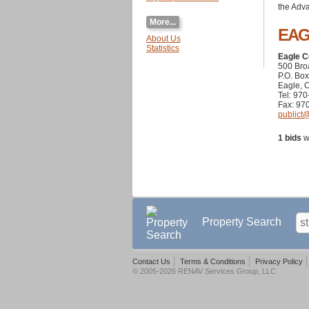
the Adva
More...
EA
About Us
Statistics
Eagle C
500 Br
P.O. Bo
Eagle, 
Tel: 97
Fax: 97
publict
1 bids
w
Property Search
Contact Us
Terms & Conditions
Privacy Policy
© 2005-2026 RENAV Services Group, LLC