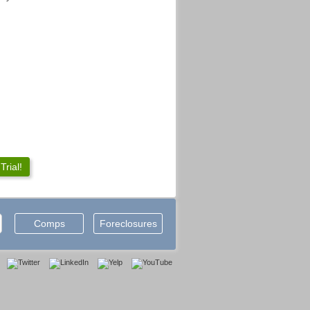
rial!