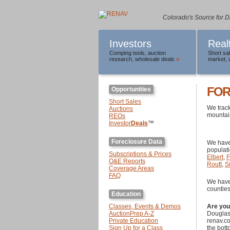
Colorado's Source for D
Investors
Real
Comping tools
,
auction
Short sa
research
,
wholesale deals
»
market
,
FOR
Opportunities
Short Sales
We track
Auctions
mountain
REOs
Investor
Deals
™
Foreclosure Data
We have
populat
Subscriptions & Prices
Elbert
,
F
O&E Reports
Routt
,
S
Coverage Areas
FAQ
We hav
counties
Education
Classes, Events & Demos
Are yo
AuctionPrep A-Z
Douglas,
Private Education
renav.co
Sign Up for a Class
the bott